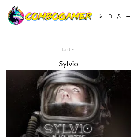
Last
Sylvio