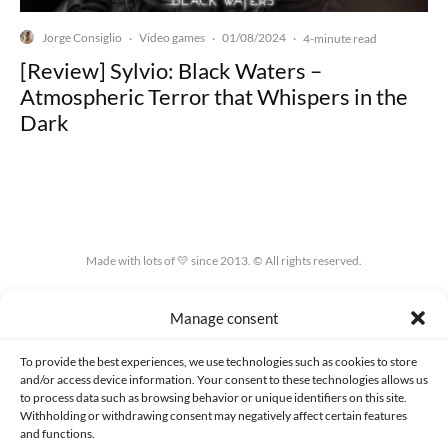
Jorge Consiglio
Video games
01/08/2024
·
·
·
4-minute read
[Review] Sylvio: Black Waters –
Atmospheric Terror that Whispers in the
Dark
Made with lots of 💛 since 2013. © All rights reserved.
PRIVACY AND DATA PROTECTION POLICY
COOKIES POLICY (EU)
Manage consent
CONTACT
To provide the best experiences, we use technologies such as cookies to store
and/or access device information. Your consent to these technologies allows us
to process data such as browsing behavior or unique identifiers on this site.
Withholding or withdrawing consent may negatively affect certain features
and functions.