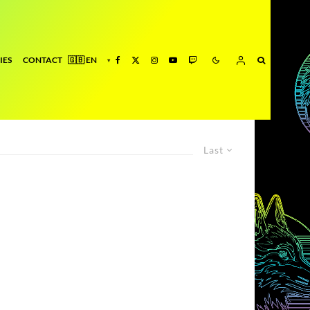
IES
CONTACT
Last