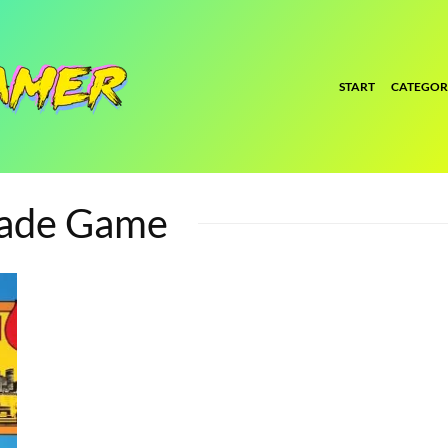
START
CATEGOR
cade Game