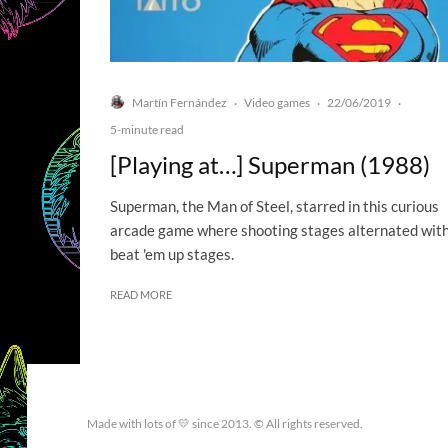
Martín Fernández
Video games
22/06/2019
·
·
·
5-minute read
[Playing at…] Superman (1988)
Superman, the Man of Steel, starred in this curious
arcade game where shooting stages alternated wit
beat 'em up stages.
READ MORE
Made with lots of 💛 since 2013. © All rights reserved.