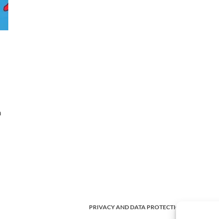
h
PRIVACY AND DATA PROTECTION POLICY