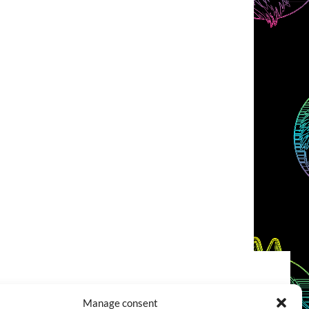
COOKIES POLICY (EU)
CONTACT
Manage consent