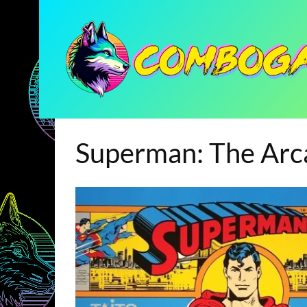
Superman: The Ar