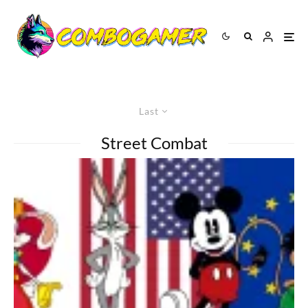
Last
Street Combat