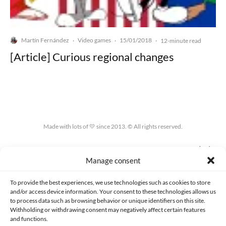
Martín Fernández
Video games
15/01/2018
·
·
·
12-minute read
[Article] Curious regional changes
Made with lots of 💛 since 2013. © All rights reserved.
PRIVACY AND DATA PROTECTION POLICY
COOKIES POLICY (EU)
Manage consent
CONTACT
To provide the best experiences, we use technologies such as cookies to store
and/or access device information. Your consent to these technologies allows us
to process data such as browsing behavior or unique identifiers on this site.
Withholding or withdrawing consent may negatively affect certain features
and functions.