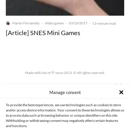
Martín Fernández
Video games
03/10/2017
·
·
·
13-minute read
[Article] SNES Mini Games
Made with lots of 💛 since 2013. © All rights reserved.
PRIVACY AND DATA PROTECTION POLICY
COOKIES POLICY (EU)
Manage consent
CONTACT
To provide the best experiences, we use technologies such as cookies to store
and/or access device information. Your consent to these technologies allows us
to process data such as browsing behavior or unique identifiers on this site.
Withholding or withdrawing consent may negatively affect certain features
and functions.