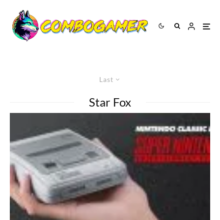
Last
Star Fox