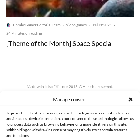
ComboGamer Editorial Team
Video games
01/08/2021
·
·
·
24 Minutes of reading
[Theme of the Month] Space Special
Made with lots of 💛 since 2013. © All rights reserved.
Manage consent
PRIVACY AND DATA PROTECTION POLICY
COOKIES POLICY (EU)
CONTACT
To provide the best experiences, we use technologies such as cookies to store
and/or access device information. Your consent to these technologies allows us
to process data such as browsing behavior or unique identifiers on this site.
Withholding or withdrawing consent may negatively affect certain features
and functions.