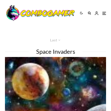
Last
Space Invaders