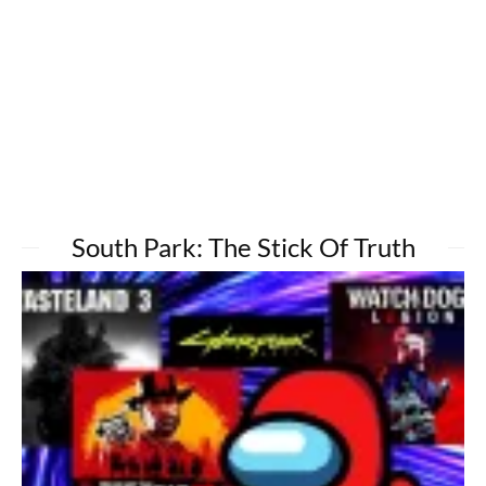
South Park: The Stick Of Truth