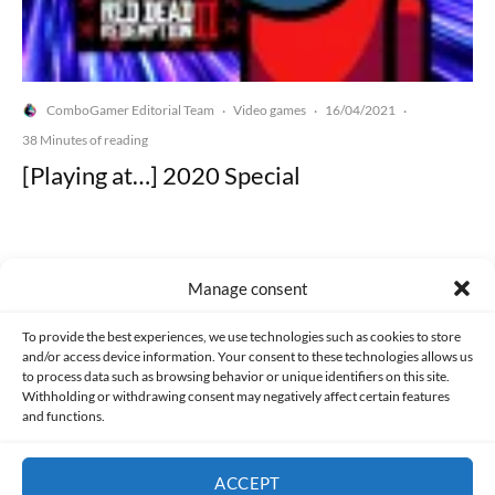
ComboGamer Editorial Team
Video games
16/04/2021
·
·
·
38 Minutes of reading
[Playing at…] 2020 Special
Manage consent
Made with lots of 💛 since 2013. © All rights reserved.
To provide the best experiences, we use technologies such as cookies to store
and/or access device information. Your consent to these technologies allows us
to process data such as browsing behavior or unique identifiers on this site.
PRIVACY AND DATA PROTECTION POLICY
COOKIES POLICY (EU)
Withholding or withdrawing consent may negatively affect certain features
and functions.
CONTACT
ACCEPT