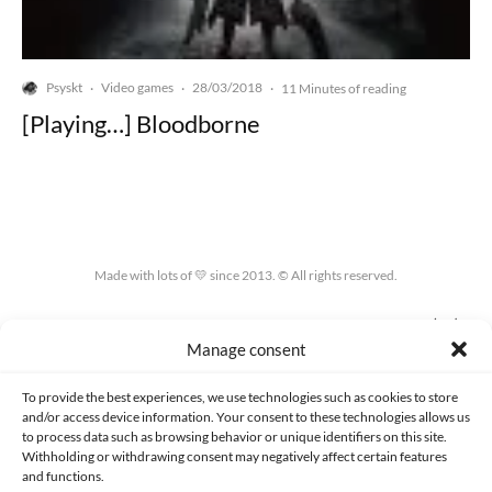
Psyskt
Video games
28/03/2018
·
·
·
11 Minutes of reading
[Playing…] Bloodborne
Made with lots of 💛 since 2013. © All rights reserved.
PRIVACY AND DATA PROTECTION POLICY
COOKIES POLICY (EU)
Manage consent
CONTACT
To provide the best experiences, we use technologies such as cookies to store
and/or access device information. Your consent to these technologies allows us
to process data such as browsing behavior or unique identifiers on this site.
Withholding or withdrawing consent may negatively affect certain features
and functions.