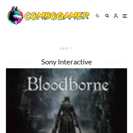
Last
Sony Interactive