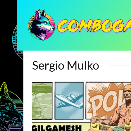
Sergio Mulko