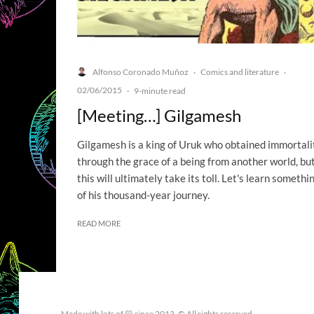
Alfonso Coronado Muñoz
Comics and literature
·
·
02/06/2015
·
9-minute read
[Meeting…] Gilgamesh
Gilgamesh is a king of Uruk who obtained immortali
through the grace of a being from another world, bu
this will ultimately take its toll. Let's learn somethi
of his thousand-year journey.
READ MORE
Made with lots of 💛 since 2013. © All rights reserved.