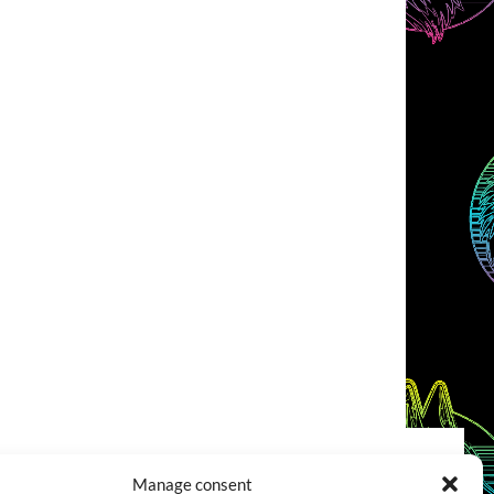
Manage consent
COOKIES POLICY (EU)
CONTACT