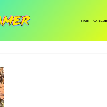
START
CATEGOR