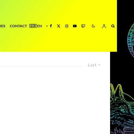
IES
CONTACT
Last