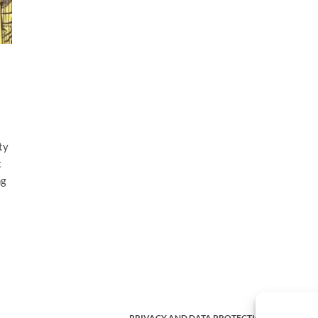
ty
t
ng
PRIVACY AND DATA PROTECTION POLICY