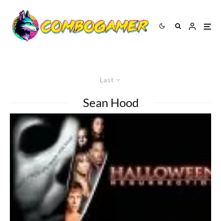
Last
Sean Hood