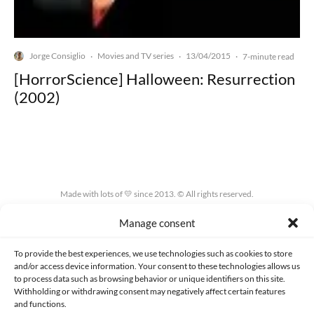
Jorge Consiglio
Movies and TV series
13/04/2015
·
·
·
7-minute read
[HorrorScience] Halloween: Resurrection
(2002)
Made with lots of 💛 since 2013. © All rights reserved.
Manage consent
PRIVACY AND DATA PROTECTION POLICY
COOKIES POLICY (EU)
CONTACT
To provide the best experiences, we use technologies such as cookies to store
and/or access device information. Your consent to these technologies allows us
to process data such as browsing behavior or unique identifiers on this site.
Withholding or withdrawing consent may negatively affect certain features
and functions.