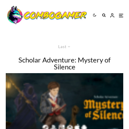
Last
Scholar Adventure: Mystery of
Silence