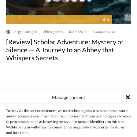
8.5
Jorge Consiglio
Video games
30/06/2026
·
·
·
6-minute read
[Review] Scholar Adventure: Mystery of
Silence — A Journey to an Abbey that
Whispers Secrets
Manage consent
Made with lots of 💛 since 2013. © All rights reserved.
To provide the best experiences, we use technologies such as cookies to store
PRIVACY AND DATA PROTECTION POLICY
COOKIES POLICY (EU)
and/or access device information. Your consent to these technologies allows us
to process data such as browsing behavior or unique identifiers on this site.
CONTACT
Withholding or withdrawing consent may negatively affect certain features
and functions.