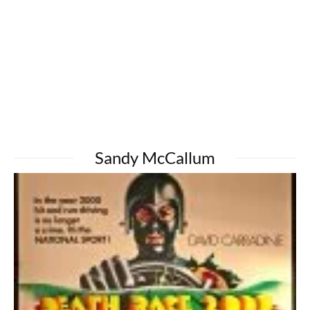
Sandy McCallum