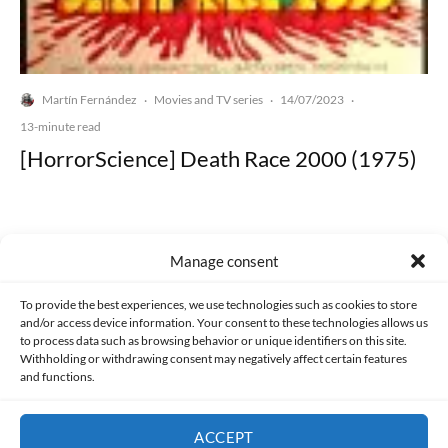
Martín Fernández
Movies and TV series
14/07/2023
·
·
·
13-minute read
[HorrorScience] Death Race 2000 (1975)
Manage consent
Made with lots of 💛 since 2013. © All rights reserved.
To provide the best experiences, we use technologies such as cookies to store
and/or access device information. Your consent to these technologies allows us
to process data such as browsing behavior or unique identifiers on this site.
PRIVACY AND DATA PROTECTION POLICY
COOKIES POLICY (EU)
Withholding or withdrawing consent may negatively affect certain features
and functions.
CONTACT
ACCEPT