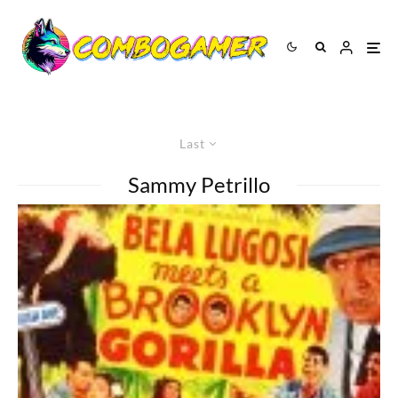
Last
Sammy Petrillo