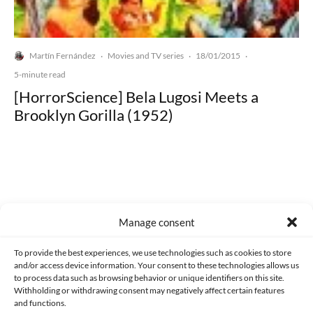
Martín Fernández
Movies and TV series
18/01/2015
·
·
·
5-minute read
[HorrorScience] Bela Lugosi Meets a
Brooklyn Gorilla (1952)
Made with lots of 💛 since 2013. © All rights reserved.
Manage consent
PRIVACY AND DATA PROTECTION POLICY
COOKIES POLICY (EU)
To provide the best experiences, we use technologies such as cookies to store
and/or access device information. Your consent to these technologies allows us
CONTACT
to process data such as browsing behavior or unique identifiers on this site.
Withholding or withdrawing consent may negatively affect certain features
and functions.