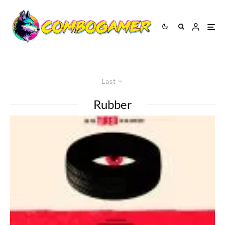
Last
Rubber