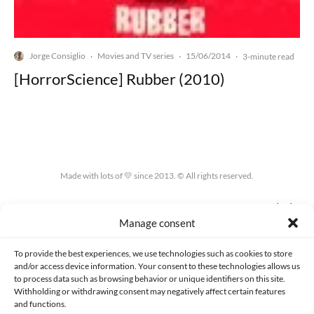
Jorge Consiglio
Movies and TV series
15/06/2014
·
·
·
3-minute read
[HorrorScience] Rubber (2010)
Made with lots of 💛 since 2013. © All rights reserved.
PRIVACY AND DATA PROTECTION POLICY
COOKIES POLICY (EU)
Manage consent
CONTACT
To provide the best experiences, we use technologies such as cookies to store
and/or access device information. Your consent to these technologies allows us
to process data such as browsing behavior or unique identifiers on this site.
Withholding or withdrawing consent may negatively affect certain features
and functions.