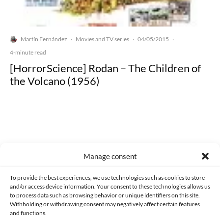
Martín Fernández
Movies and TV series
04/05/2015
·
·
·
4-minute read
[HorrorScience] Rodan – The Children of
the Volcano (1956)
Made with lots of 💛 since 2013. © All rights reserved.
Manage consent
PRIVACY AND DATA PROTECTION POLICY
COOKIES POLICY (EU)
To provide the best experiences, we use technologies such as cookies to store
and/or access device information. Your consent to these technologies allows us
CONTACT
to process data such as browsing behavior or unique identifiers on this site.
Withholding or withdrawing consent may negatively affect certain features
and functions.