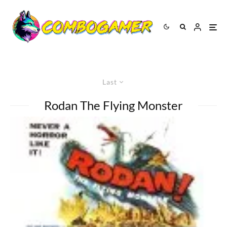
Last
Rodan The Flying Monster