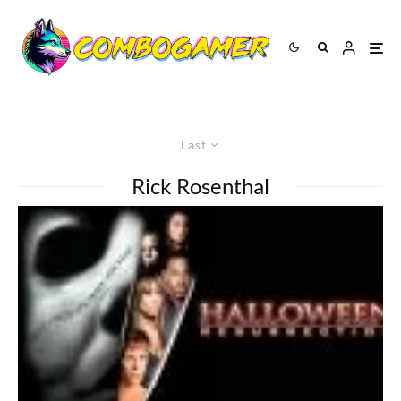
Last
Rick Rosenthal