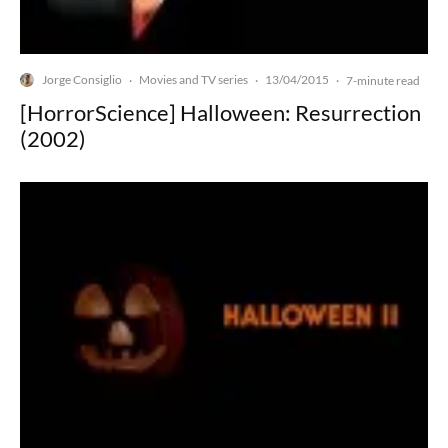
Jorge Consiglio
Movies and TV series
13/04/2015
·
·
·
7-minute read
[HorrorScience] Halloween: Resurrection
(2002)