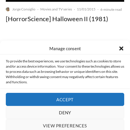
Jorge Consiglio
Movies and TV series
11/01/2015
·
·
·
6-minute read
[HorrorScience] Halloween II (1981)
Manage consent
Made with lots of 💛 since 2013. © All rights reserved.
To provide the best experiences, we use technologies such as cookies to store
and/or access device information. Your consent to these technologies allows us
to process data such as browsing behavior or unique identifiers on this site.
PRIVACY AND DATA PROTECTION POLICY
COOKIES POLICY (EU)
Withholding or withdrawing consent may negatively affect certain features
and functions.
CONTACT
ACCEPT
DENY
VIEW PREFERENCES