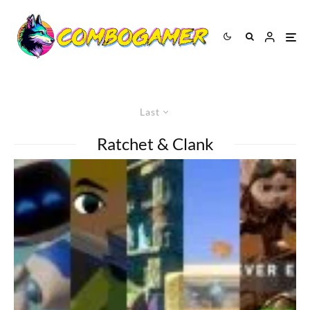
Last
Ratchet & Clank