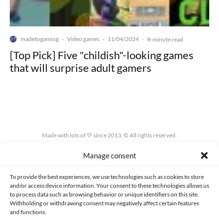
madetogaming
Video games
11/04/2024
·
·
·
8-minute read
[Top Pick] Five "childish"-looking games
that will surprise adult gamers
Made with lots of 💛 since 2013. © All rights reserved.
Manage consent
PRIVACY AND DATA PROTECTION POLICY
COOKIES POLICY (EU)
CONTACT
To provide the best experiences, we use technologies such as cookies to store
and/or access device information. Your consent to these technologies allows us
to process data such as browsing behavior or unique identifiers on this site.
Withholding or withdrawing consent may negatively affect certain features
and functions.