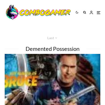
Last
Demented Possession