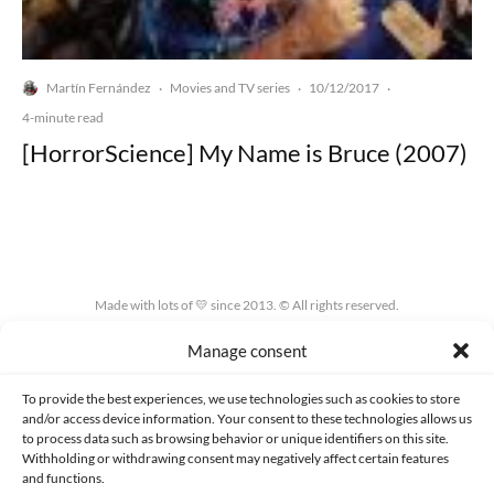
Martín Fernández
Movies and TV series
10/12/2017
·
·
·
4-minute read
[HorrorScience] My Name is Bruce (2007)
Made with lots of 💛 since 2013. © All rights reserved.
Manage consent
PRIVACY AND DATA PROTECTION POLICY
COOKIES POLICY (EU)
CONTACT
To provide the best experiences, we use technologies such as cookies to store
and/or access device information. Your consent to these technologies allows us
to process data such as browsing behavior or unique identifiers on this site.
Withholding or withdrawing consent may negatively affect certain features
and functions.