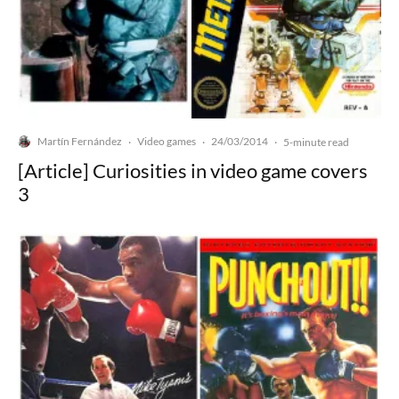
Martín Fernández
Video games
24/03/2014
·
·
·
5-minute read
[Article] Curiosities in video game covers
3