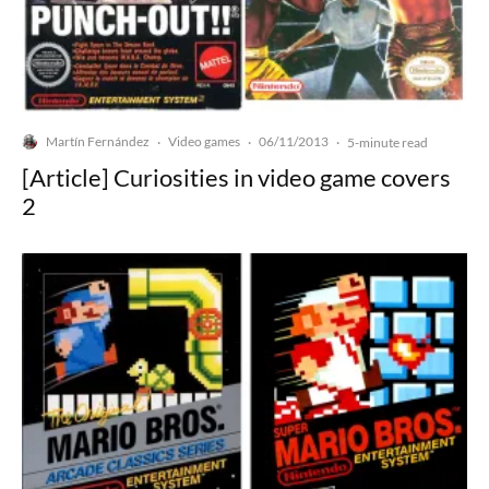
Martín Fernández
Video games
06/11/2013
·
·
·
5-minute read
[Article] Curiosities in video game covers
2