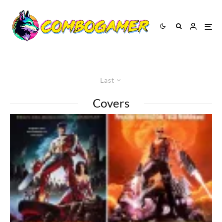
Last
Covers