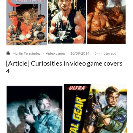
Martín Fernández
Video games
10/09/2014
·
·
·
5-minute read
[Article] Curiosities in video game covers
4