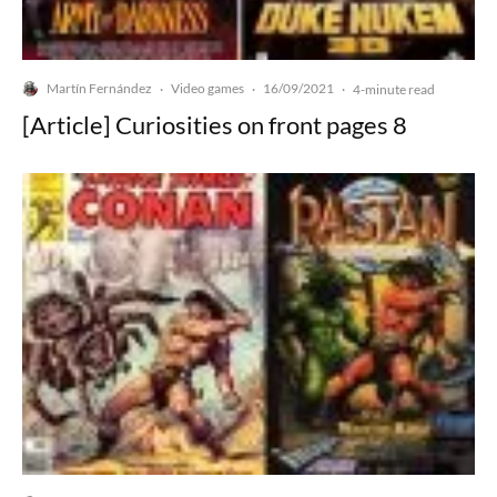
Martín Fernández
Video games
16/09/2021
·
·
·
4-minute read
[Article] Curiosities on front pages 8