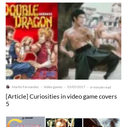
Martín Fernández
Video games
05/05/2017
·
·
·
6-minute read
[Article] Curiosities in video game covers
5