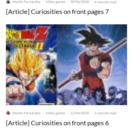
Martín Fernández
Video games
30/06/2020
·
·
·
4-minute read
[Article] Curiosities on front pages 7
Martín Fernández
Video games
12/04/2020
·
·
·
6-minute read
[Article] Curiosities on front pages 6