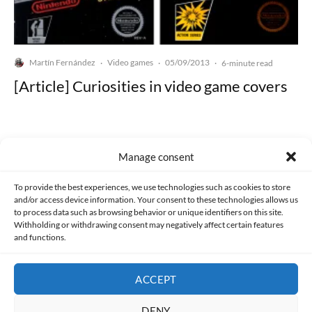
Martín Fernández
Video games
05/09/2013
·
·
·
6-minute read
[Article] Curiosities in video game covers
Manage consent
Made with lots of 💛 since 2013. © All rights reserved.
To provide the best experiences, we use technologies such as cookies to store
and/or access device information. Your consent to these technologies allows us
to process data such as browsing behavior or unique identifiers on this site.
PRIVACY AND DATA PROTECTION POLICY
COOKIES POLICY (EU)
Withholding or withdrawing consent may negatively affect certain features
and functions.
CONTACT
ACCEPT
DENY