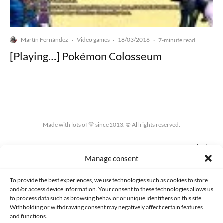
Martín Fernández
Video games
18/03/2016
·
·
·
7-minute read
[Playing…] Pokémon Colosseum
Made with lots of 💛 since 2013. © All rights reserved.
PRIVACY AND DATA PROTECTION POLICY
COOKIES POLICY (EU)
Manage consent
CONTACT
To provide the best experiences, we use technologies such as cookies to store
and/or access device information. Your consent to these technologies allows us
to process data such as browsing behavior or unique identifiers on this site.
Withholding or withdrawing consent may negatively affect certain features
and functions.