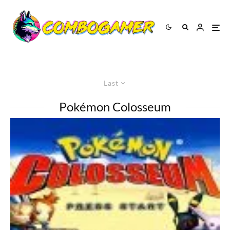
Last
Pokémon Colosseum