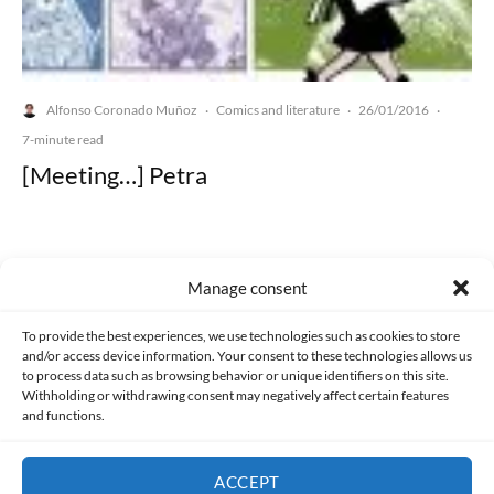
Alfonso Coronado Muñoz
Comics and literature
26/01/2016
·
·
·
7-minute read
[Meeting…] Petra
Manage consent
Made with lots of 💛 since 2013. © All rights reserved.
To provide the best experiences, we use technologies such as cookies to store
and/or access device information. Your consent to these technologies allows us
to process data such as browsing behavior or unique identifiers on this site.
PRIVACY AND DATA PROTECTION POLICY
COOKIES POLICY (EU)
Withholding or withdrawing consent may negatively affect certain features
and functions.
CONTACT
ACCEPT