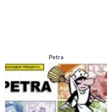
Petra