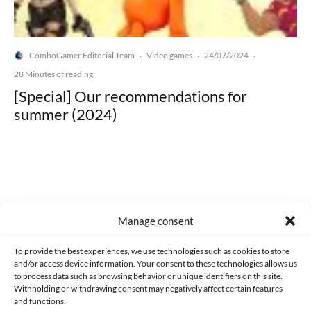
ComboGamer Editorial Team
Video games
24/07/2024
·
·
·
28 Minutes of reading
[Special] Our recommendations for
summer (2024)
Made with lots of 💛 since 2013. © All rights reserved.
Manage consent
PRIVACY AND DATA PROTECTION POLICY
COOKIES POLICY (EU)
To provide the best experiences, we use technologies such as cookies to store
and/or access device information. Your consent to these technologies allows us
CONTACT
to process data such as browsing behavior or unique identifiers on this site.
Withholding or withdrawing consent may negatively affect certain features
and functions.