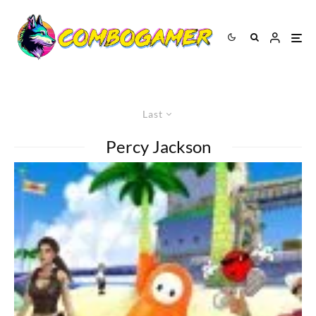
Last
Percy Jackson