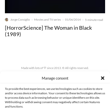
Jorge Consiglio
Movies and TV series
01/06/2014
·
·
·
5-minute read
[HorrorScience] The Woman in Black
(1989)
Made with lots of 💛 since 2013. © All rights reserved.
Manage consent
PRIVACY AND DATA PROTECTION POLICY
COOKIES POLICY (EU)
CONTACT
To provide the best experiences, we use technologies such as cookies to store
and/or access device information. Your consent to these technologies allows us
to process data such as browsing behavior or unique identifiers on this site.
Withholding or withdrawing consent may negatively affect certain features
and functions.