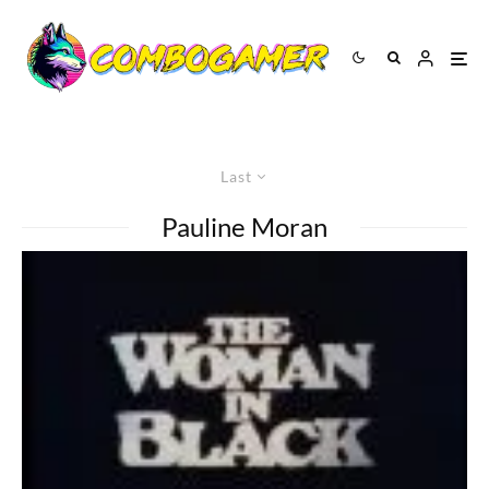
Last
Pauline Moran