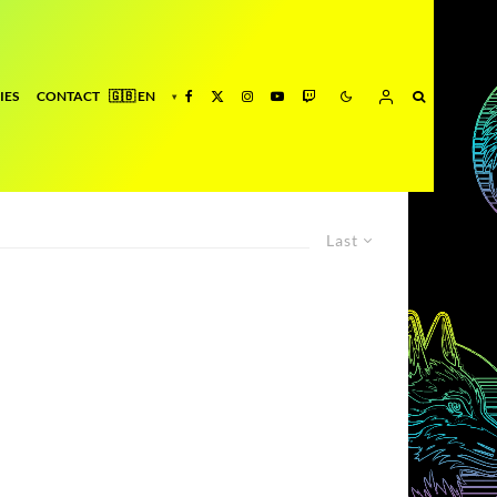
IES
CONTACT
Last