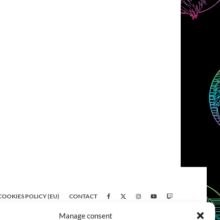
COOKIES POLICY (EU)
CONTACT
Manage consent