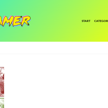
START
CATEGOR