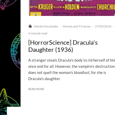
Martín Fernández
Movies and TV series
27/03/2016
·
·
·
4-minute read
[HorrorScience] Dracula's
Daughter (1936)
A stranger steals Dracula's body to rid herself of hi
once and for all. However, the vampire's destruction
does not quell the woman's bloodlust, for she is
Dracula's daughter.
READ MORE