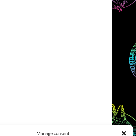
Manage consent