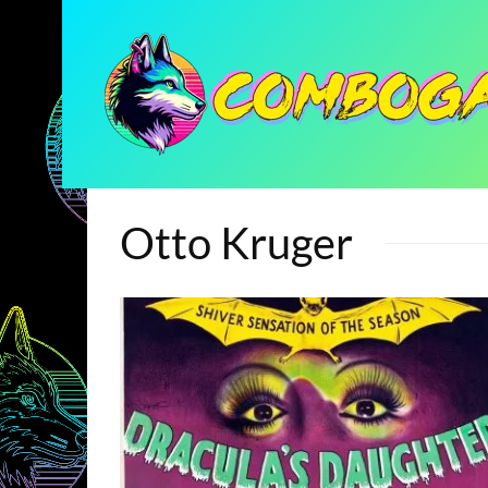
Otto Kruger