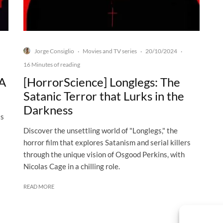
Jorge Consiglio
Movies and TV series
20/10/2024
·
·
·
16 Minutes of reading
 A
[HorrorScience] Longlegs: The
Satanic Terror that Lurks in the
Darkness
ts
Discover the unsettling world of "Longlegs," the
horror film that explores Satanism and serial killers
through the unique vision of Osgood Perkins, with
Nicolas Cage in a chilling role.
READ MORE