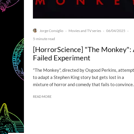
Jorge Consiglio
Movies and TV series
06/04/2025
·
·
·
5-minute read
[HorrorScience] "The Monkey":
Failed Experiment
"The Monkey", directed by Osgood Perkins, attemp
to adapt a Stephen King story but gets lost in a
mixture of horror and comedy that fails to convince.
READ MORE