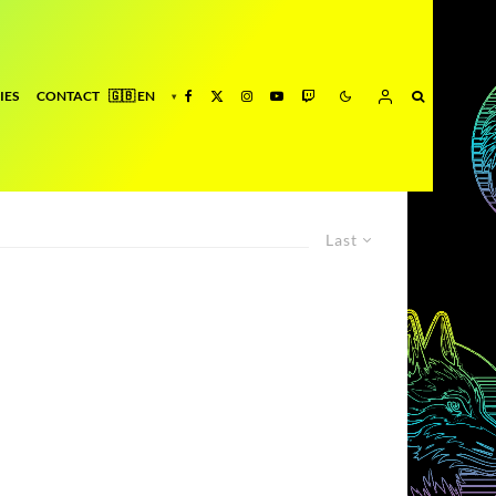
IES
CONTACT
Last