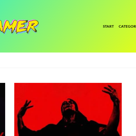
START
CATEGOR