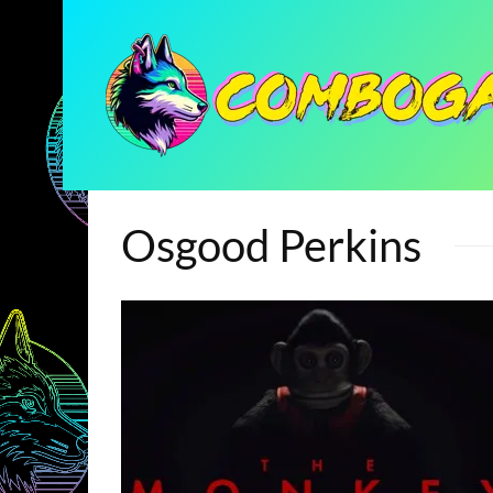
Osgood Perkins