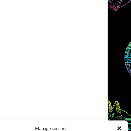
Manage consent