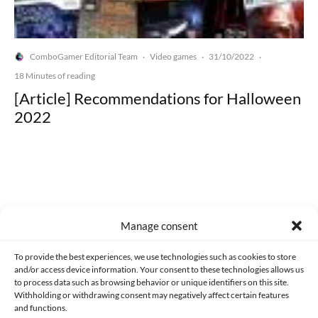
ComboGamer Editorial Team
Video games
31/10/2022
·
·
·
18 Minutes of reading
[Article] Recommendations for Halloween
2022
Made with lots of 💛 since 2013. © All rights reserved.
Manage consent
PRIVACY AND DATA PROTECTION POLICY
COOKIES POLICY (EU)
To provide the best experiences, we use technologies such as cookies to store
and/or access device information. Your consent to these technologies allows us
CONTACT
to process data such as browsing behavior or unique identifiers on this site.
Withholding or withdrawing consent may negatively affect certain features
and functions.