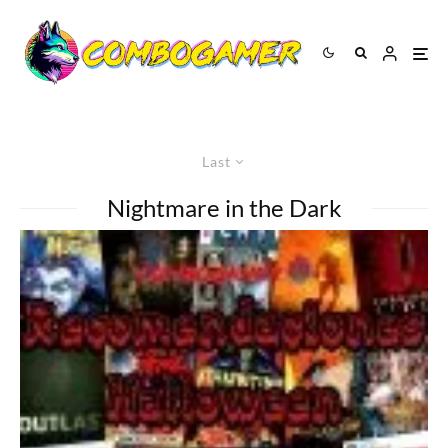
Last
Nightmare in the Dark