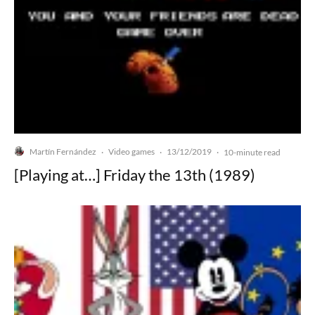
Martín Fernández
Video games
13/12/2019
·
·
·
10-minute read
[Playing at…] Friday the 13th (1989)