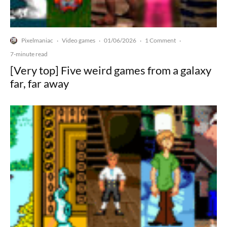
Pixelmaniac
Video games
01/06/2026
1 Comment
·
·
·
·
7-minute read
[Very top] Five weird games from a galaxy
far, far away