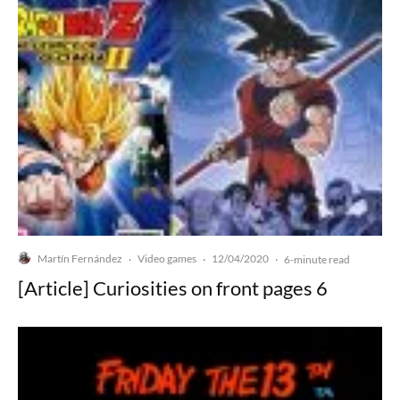
Martín Fernández
Video games
12/04/2020
·
·
·
6-minute read
[Article] Curiosities on front pages 6