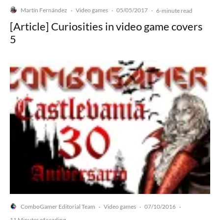
Martín Fernández
Video games
05/05/2017
·
·
·
6-minute read
[Article] Curiosities in video game covers
5
ComboGamer Editorial Team
Video games
07/10/2016
·
·
·
11 Minutes of reading