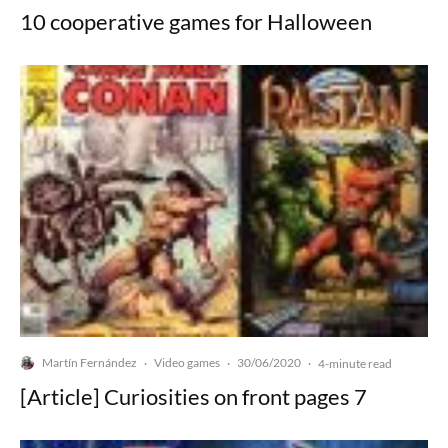
10 cooperative games for Halloween
Martín Fernández
Video games
30/06/2020
·
·
·
4-minute read
[Article] Curiosities on front pages 7