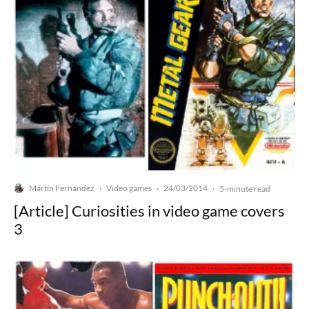
Martín Fernández
Video games
24/03/2014
·
·
·
5-minute read
[Article] Curiosities in video game covers
3