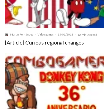
Martín Fernández
Video games
15/01/2018
·
·
·
12-minute read
[Article] Curious regional changes