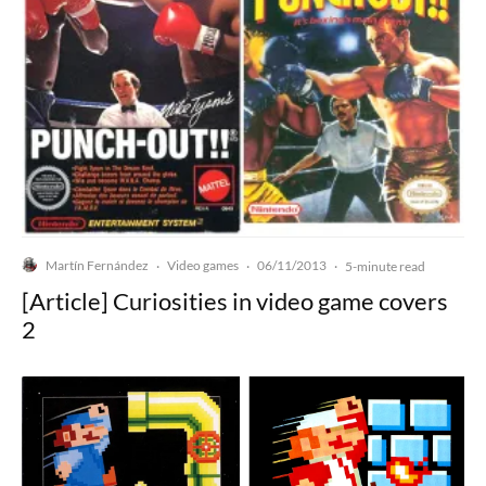
Martín Fernández
Video games
06/11/2013
·
·
·
5-minute read
[Article] Curiosities in video game covers
2