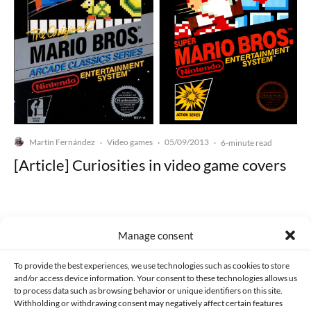
Martín Fernández
Video games
05/09/2013
·
·
·
6-minute read
[Article] Curiosities in video game covers
Manage consent
Made with lots of 💛 since 2013. © All rights reserved.
To provide the best experiences, we use technologies such as cookies to store
and/or access device information. Your consent to these technologies allows us
to process data such as browsing behavior or unique identifiers on this site.
PRIVACY AND DATA PROTECTION POLICY
COOKIES POLICY (EU)
Withholding or withdrawing consent may negatively affect certain features