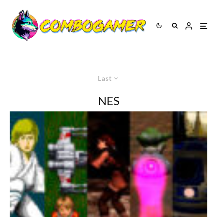
Last
NES