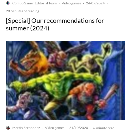
ComboGamer Editorial Team
Video games
24/07/2024
·
·
·
28 Minutes of reading
[Special] Our recommendations for
summer (2024)
Martín Fernández
Video games
31/10/2020
·
·
·
6-minute read