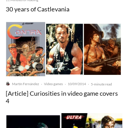
30 years of Castlevania
Martín Fernández
Video games
10/09/2014
·
·
·
5-minute read
[Article] Curiosities in video game covers
4