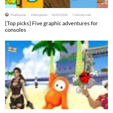
Pixelmaniac
Video games
02/02/2026
·
·
·
7-minute read
[Top picks] Five graphic adventures for
consoles