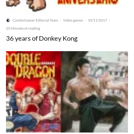
ComboGamer Editorial Team
Video games
10/11/2017
·
·
·
20 Minutes of reading
36 years of Donkey Kong