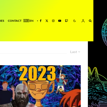
IES
CONTACT
Last