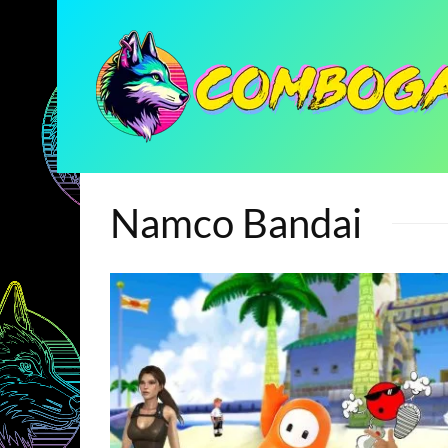
Namco Bandai