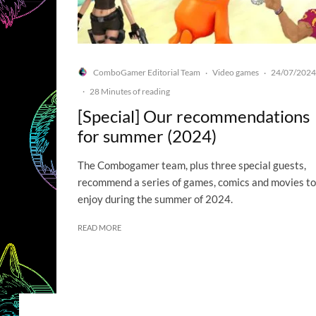
ComboGamer Editorial Team
Video games
24/07/2024
·
·
·
28 Minutes of reading
[Special] Our recommendations
for summer (2024)
The Combogamer team, plus three special guests,
recommend a series of games, comics and movies to
enjoy during the summer of 2024.
READ MORE