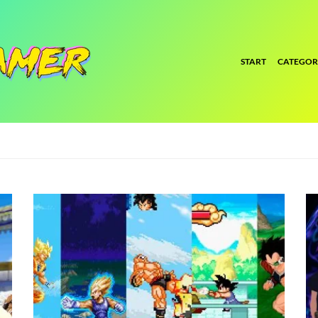
START
CATEGOR