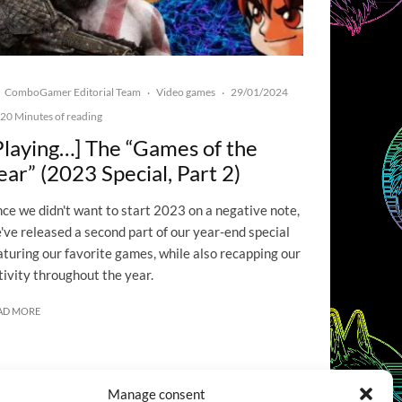
ComboGamer Editorial Team
Video games
29/01/2024
·
·
20 Minutes of reading
Playing…] The “Games of the
ear” (2023 Special, Part 2)
nce we didn't want to start 2023 on a negative note,
've released a second part of our year-end special
aturing our favorite games, while also recapping our
tivity throughout the year.
AD MORE
Manage consent