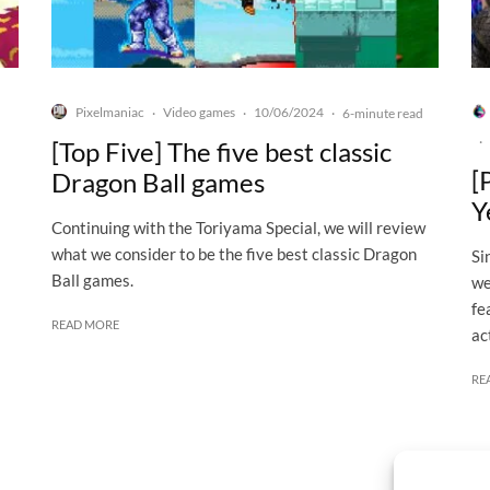
Pixelmaniac
Video games
10/06/2024
·
·
·
6-minute read
·
[Top Five] The five best classic
[
Dragon Ball games
Y
Continuing with the Toriyama Special, we will review
what we consider to be the five best classic Dragon
Si
Ball games.
we
fe
READ MORE
ac
RE