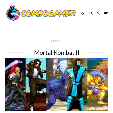
Last
Mortal Kombat II