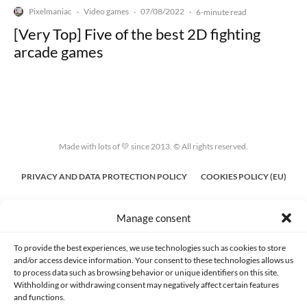
Pixelmaniac
Video games
07/08/2022
·
·
·
6-minute read
[Very Top] Five of the best 2D fighting
arcade games
Made with lots of 💛 since 2013. © All rights reserved.
PRIVACY AND DATA PROTECTION POLICY
COOKIES POLICY (EU)
CONTACT
Manage consent
To provide the best experiences, we use technologies such as cookies to store
and/or access device information. Your consent to these technologies allows us
to process data such as browsing behavior or unique identifiers on this site.
Withholding or withdrawing consent may negatively affect certain features
and functions.