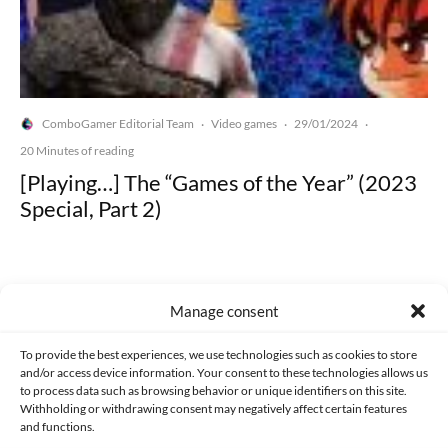
ComboGamer Editorial Team
Video games
29/01/2024
·
·
·
20 Minutes of reading
[Playing…] The “Games of the Year” (2023
Special, Part 2)
Manage consent
Made with lots of 💛 since 2013. © All rights reserved.
To provide the best experiences, we use technologies such as cookies to store
and/or access device information. Your consent to these technologies allows us
to process data such as browsing behavior or unique identifiers on this site.
PRIVACY AND DATA PROTECTION POLICY
COOKIES POLICY (EU)
Withholding or withdrawing consent may negatively affect certain features
and functions.
CONTACT