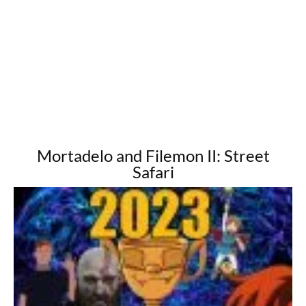
Mortadelo and Filemon II: Street
Safari