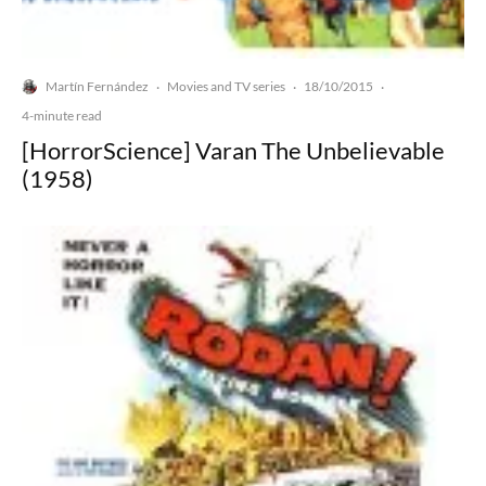
Martín Fernández
Movies and TV series
18/10/2015
·
·
·
4-minute read
[HorrorScience] Varan The Unbelievable
(1958)