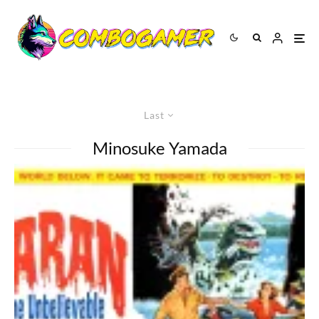
Last
Minosuke Yamada