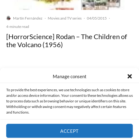
Martín Fernández
Movies and TV series
04/05/2015
·
·
·
4-minute read
[HorrorScience] Rodan – The Children of
the Volcano (1956)
Manage consent
Made with lots of 💛 since 2013. © All rights reserved.
To provide the best experiences, we use technologies such as cookies to store
and/or access device information. Your consent to these technologies allows us
PRIVACY AND DATA PROTECTION POLICY
COOKIES POLICY (EU)
to process data such as browsing behavior or unique identifiers on this site.
Withholding or withdrawing consent may negatively affect certain features
and functions.
CONTACT
ACCEPT