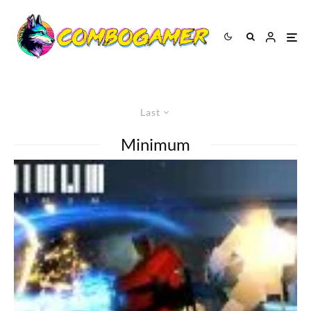
Last
Minimum