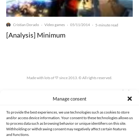
Cristian Dorado
Video games
05/11/2014
·
·
·
5-minute read
[Analysis] Minimum
Made with lots of 💛 since 2013. © All rights reserved.
PRIVACY AND DATA PROTECTION POLICY
COOKIES POLICY (EU)
Manage consent
CONTACT
To provide the best experiences, we use technologies such as cookies to store
and/or access device information. Your consent to these technologies allows us
to process data such as browsing behavior or unique identifiers on this site.
Withholding or withdrawing consent may negatively affect certain features
and functions.