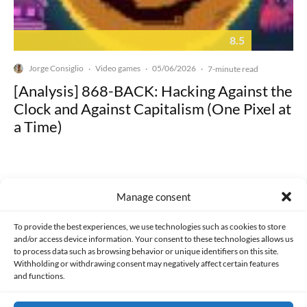
8.5
Jorge Consiglio
Video games
05/06/2026
·
·
·
7-minute read
[Analysis] 868-BACK: Hacking Against the
Clock and Against Capitalism (One Pixel at
a Time)
Manage consent
Made with lots of 💛 since 2013. © All rights reserved.
To provide the best experiences, we use technologies such as cookies to store
and/or access device information. Your consent to these technologies allows us
to process data such as browsing behavior or unique identifiers on this site.
PRIVACY AND DATA PROTECTION POLICY
COOKIES POLICY (EU)
Withholding or withdrawing consent may negatively affect certain features
and functions.
CONTACT