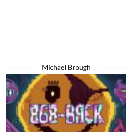
Michael Brough