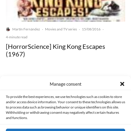
Martín Fernández
Movies and TV series
15/08/2016
·
·
·
4-minute read
[HorrorScience] King Kong Escapes
(1967)
Manage consent
Made with lots of 💛 since 2013. © All rights reserved.
To provide the best experiences, we use technologies such as cookies to store
and/or access device information. Your consent to these technologies allows us
to process data such as browsing behavior or unique identifiers on this site.
PRIVACY AND DATA PROTECTION POLICY
COOKIES POLICY (EU)
Withholding or withdrawing consent may negatively affect certain features
and functions.
CONTACT