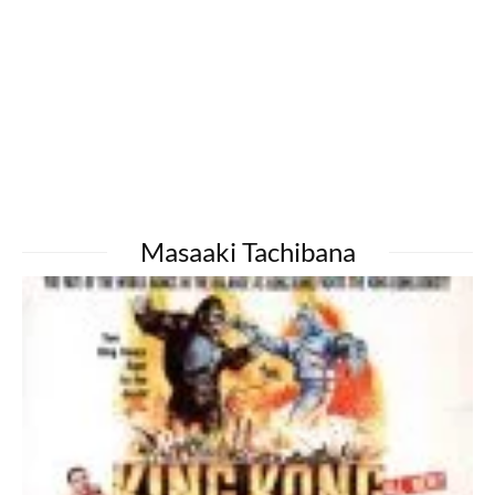
Masaaki Tachibana