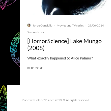
Jorge Consiglio
Movies and TV series
29/06/2014
·
·
·
5-minute read
[HorrorScience] Lake Mungo
(2008)
What exactly happened to Alice Palmer?
READ MORE
Made with lots of 💛 since 2013. © All rights reserved.