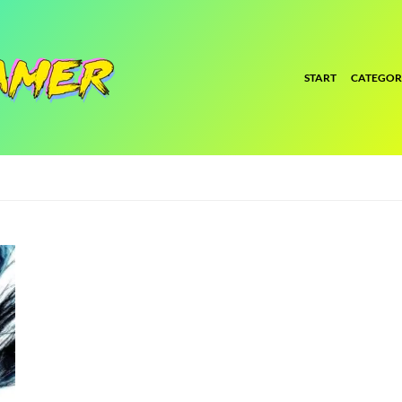
START
CATEGOR