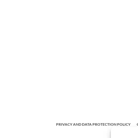
PRIVACY AND DATA PROTECTION POLICY