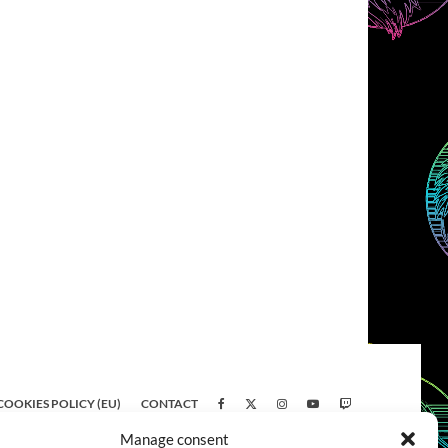
COOKIES POLICY (EU)
CONTACT
Manage consent