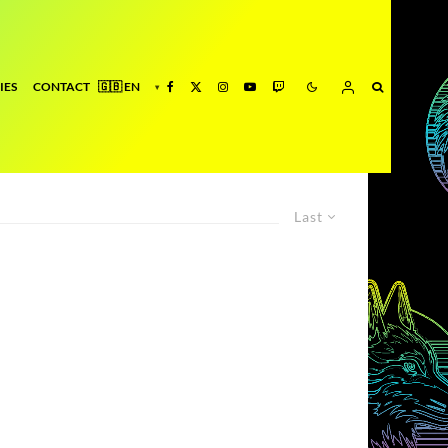
IES
CONTACT
Last