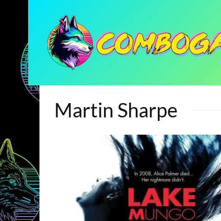
Martin Sharpe