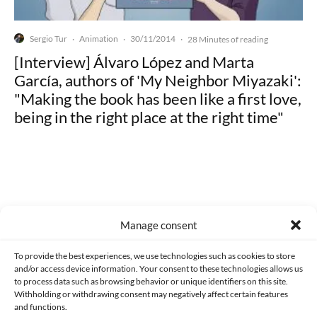
Sergio Tur
Animation
30/11/2014
·
·
·
28 Minutes of reading
[Interview] Álvaro López and Marta
García, authors of 'My Neighbor Miyazaki':
"Making the book has been like a first love,
being in the right place at the right time"
Made with lots of 💛 since 2013. © All rights reserved.
Manage consent
PRIVACY AND DATA PROTECTION POLICY
COOKIES POLICY (EU)
To provide the best experiences, we use technologies such as cookies to store
and/or access device information. Your consent to these technologies allows us
CONTACT
to process data such as browsing behavior or unique identifiers on this site.
Withholding or withdrawing consent may negatively affect certain features
and functions.