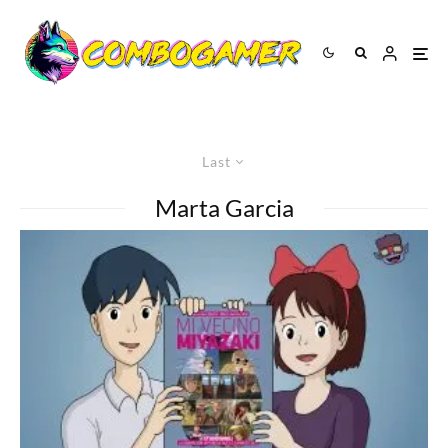
Last
Marta Garcia