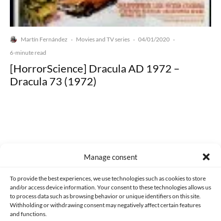
Martín Fernández
Movies and TV series
04/01/2020
·
·
·
6-minute read
[HorrorScience] Dracula AD 1972 –
Dracula 73 (1972)
Made with lots of 💛 since 2013. © All rights reserved.
Manage consent
PRIVACY AND DATA PROTECTION POLICY
COOKIES POLICY (EU)
To provide the best experiences, we use technologies such as cookies to store
and/or access device information. Your consent to these technologies allows us
CONTACT
to process data such as browsing behavior or unique identifiers on this site.
Withholding or withdrawing consent may negatively affect certain features
and functions.