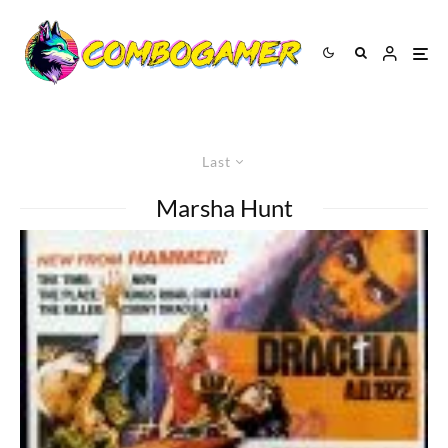
Last
Marsha Hunt