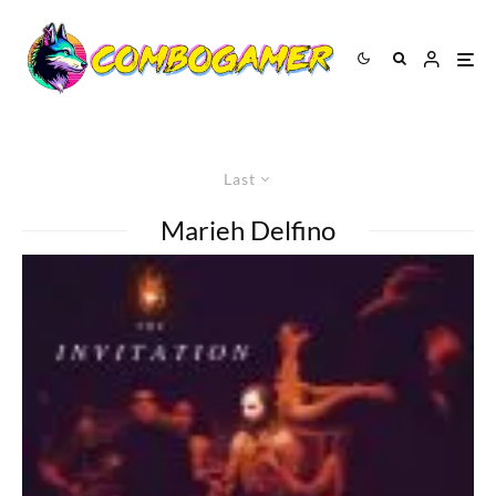
Last
Marieh Delfino