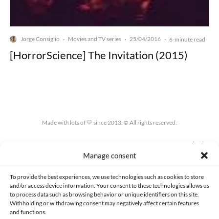
Jorge Consiglio
Movies and TV series
25/04/2016
·
·
·
6-minute read
[HorrorScience] The Invitation (2015)
Made with lots of 💛 since 2013. © All rights reserved.
PRIVACY AND DATA PROTECTION POLICY
COOKIES POLICY (EU)
Manage consent
CONTACT
To provide the best experiences, we use technologies such as cookies to store
and/or access device information. Your consent to these technologies allows us
to process data such as browsing behavior or unique identifiers on this site.
Withholding or withdrawing consent may negatively affect certain features
and functions.