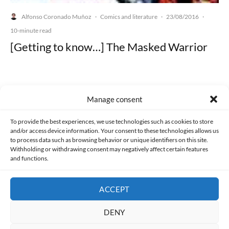
Alfonso Coronado Muñoz
Comics and literature
23/08/2016
·
·
·
10-minute read
[Getting to know…] The Masked Warrior
Manage consent
Made with lots of 💛 since 2013. © All rights reserved.
To provide the best experiences, we use technologies such as cookies to store
and/or access device information. Your consent to these technologies allows us
PRIVACY AND DATA PROTECTION POLICY
COOKIES POLICY (EU)
to process data such as browsing behavior or unique identifiers on this site.
Withholding or withdrawing consent may negatively affect certain features
and functions.
CONTACT
ACCEPT
DENY