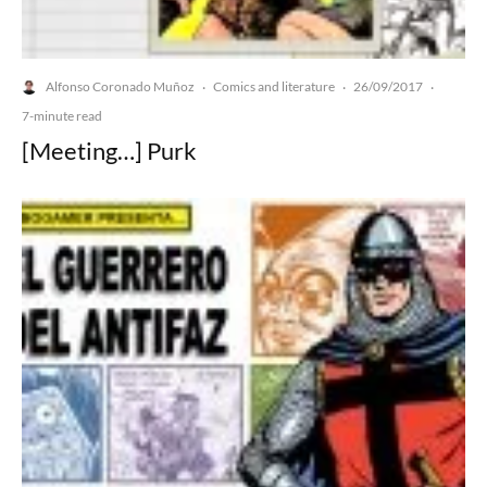
Alfonso Coronado Muñoz
Comics and literature
26/09/2017
·
·
·
7-minute read
[Meeting…] Purk