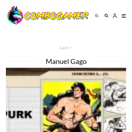
Last
Manuel Gago