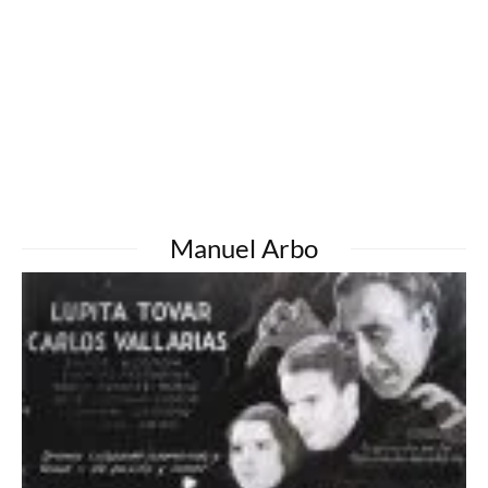
Manuel Arbo