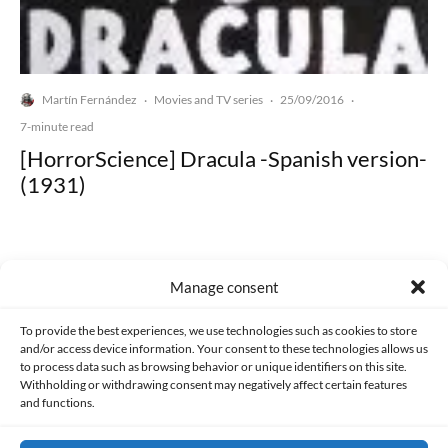
Martín Fernández
Movies and TV series
25/09/2016
·
·
·
7-minute read
[HorrorScience] Dracula -Spanish version-
(1931)
Manage consent
Made with lots of 💛 since 2013. © All rights reserved.
To provide the best experiences, we use technologies such as cookies to store
and/or access device information. Your consent to these technologies allows us
to process data such as browsing behavior or unique identifiers on this site.
PRIVACY AND DATA PROTECTION POLICY
COOKIES POLICY (EU)
Withholding or withdrawing consent may negatively affect certain features
and functions.
CONTACT