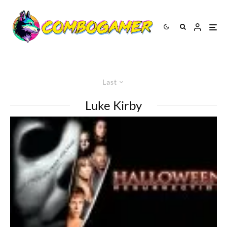
Last
Luke Kirby