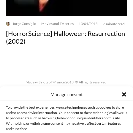
Jorge Consiglio
Movies and TV series
13/04/2015
·
·
·
7-minute read
[HorrorScience] Halloween: Resurrection
(2002)
Made with lots of 💛 since 2013. © All rights reserved.
Manage consent
PRIVACY AND DATA PROTECTION POLICY
COOKIES POLICY (EU)
CONTACT
To provide the best experiences, we use technologies such as cookies to store
and/or access device information. Your consent to these technologies allows us
to process data such as browsing behavior or unique identifiers on this site.
Withholding or withdrawing consent may negatively affect certain features
and functions.