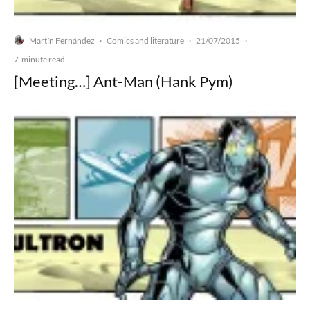
Martín Fernández
Comics and literature
21/07/2015
·
·
·
7-minute read
[Meeting…] Ant-Man (Hank Pym)