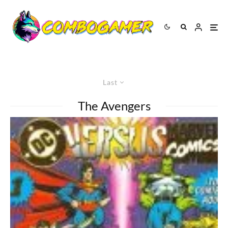
Last
The Avengers