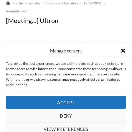
Martín Fernández
Comics and literature
12/05/2015
·
·
·
4-minute read
[Meeting…] Ultron
Manage consent
Made with lots of 💛 since 2013. © All rights reserved.
To provide the best experiences, we use technologies such as cookies to store
and/or access device information. Your consent to these technologies allows us
to process data such as browsing behavior or unique identifiers on this site.
PRIVACY AND DATA PROTECTION POLICY
COOKIES POLICY (EU)
Withholding or withdrawing consent may negatively affect certain features
and functions.
CONTACT
ACCEPT
DENY
VIEW PREFERENCES