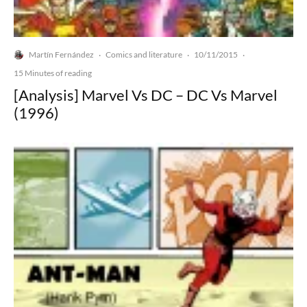
Martín Fernández
Comics and literature
10/11/2015
·
·
·
15 Minutes of reading
[Analysis] Marvel Vs DC – DC Vs Marvel
(1996)