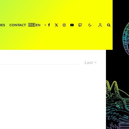
IES
CONTACT
Last