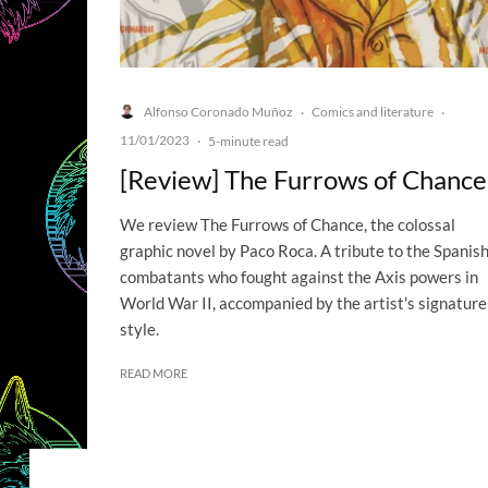
Alfonso Coronado Muñoz
Comics and literature
·
·
11/01/2023
·
5-minute read
[Review] The Furrows of Chance
We review The Furrows of Chance, the colossal
graphic novel by Paco Roca. A tribute to the Spanis
combatants who fought against the Axis powers in
World War II, accompanied by the artist's signature
style.
READ MORE