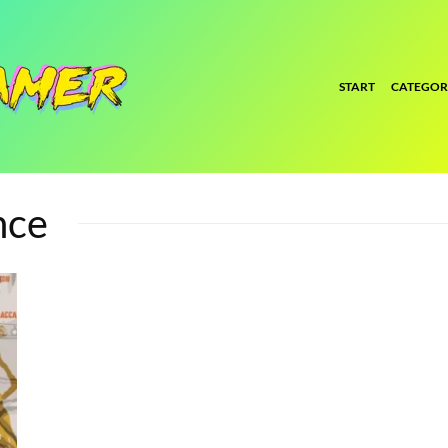
START
CATEGOR
nce