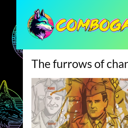
The furrows of cha