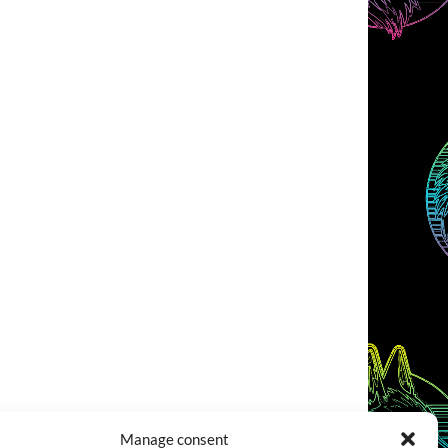
Manage consent