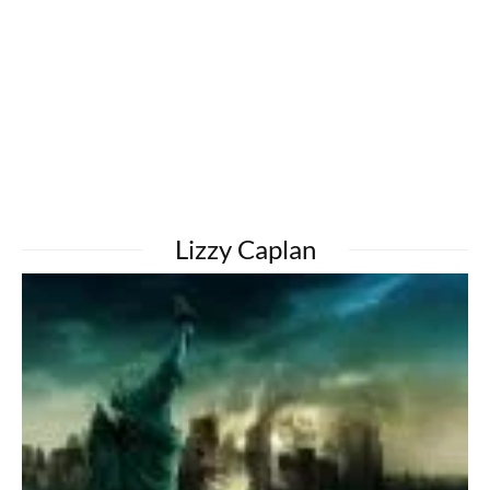
Lizzy Caplan