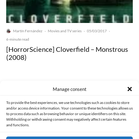
Martín Fernández
Movies and TV series
05/03/2017
·
·
·
6-minute read
[HorrorScience] Cloverfield – Monstrous
(2008)
Manage consent
Made with lots of 💛 since 2013. © All rights reserved.
To provide the best experiences, we use technologies such as cookies to store
and/or access device information. Your consent to these technologies allows us
to process data such as browsing behavior or unique identifiers on this site.
PRIVACY AND DATA PROTECTION POLICY
COOKIES POLICY (EU)
Withholding or withdrawing consent may negatively affect certain features
and functions.
CONTACT