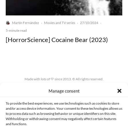
Martín Fernández
Movies and TV series
27/10/2024
·
·
·
5-minute read
[HorrorScience] Cocaine Bear (2023)
Made with lots of 💛 since 2013. © All rights reserved.
Manage consent
PRIVACY AND DATA PROTECTION POLICY
COOKIES POLICY (EU)
CONTACT
To provide the best experiences, we use technologies such as cookies to store
and/or access device information. Your consent to these technologies allows us
to process data such as browsing behavior or unique identifiers on this site.
Withholding or withdrawing consent may negatively affect certain features
and functions.