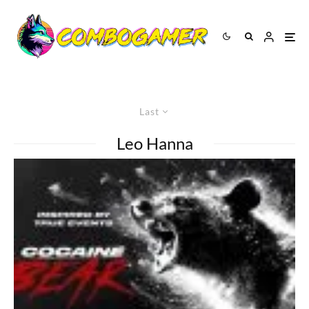
Last
Leo Hanna