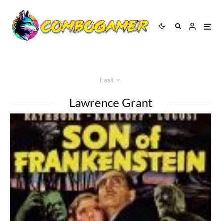
Last
Lawrence Grant