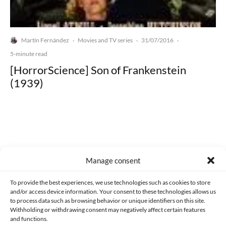
Martín Fernández
Movies and TV series
31/07/2016
·
·
·
5-minute read
[HorrorScience] Son of Frankenstein
(1939)
Made with lots of 💛 since 2013. © All rights reserved.
Manage consent
PRIVACY AND DATA PROTECTION POLICY
COOKIES POLICY (EU)
To provide the best experiences, we use technologies such as cookies to store
and/or access device information. Your consent to these technologies allows us
CONTACT
to process data such as browsing behavior or unique identifiers on this site.
Withholding or withdrawing consent may negatively affect certain features
and functions.