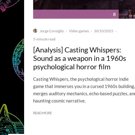
8
Jorge Consiglio
Video games
30/10/2025
·
·
·
5-minute read
[Analysis] Casting Whispers:
Sound as a weapon in a 1960s
psychological horror film
Casting Whispers, the psychological horror indie
game that immerses you in a cursed 1960s building,
merges auditory mechanics, echo-based puzzles, an
haunting cosmic narrative.
READ MORE