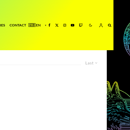
IES
CONTACT
Last