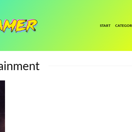
START
CATEGOR
tainment