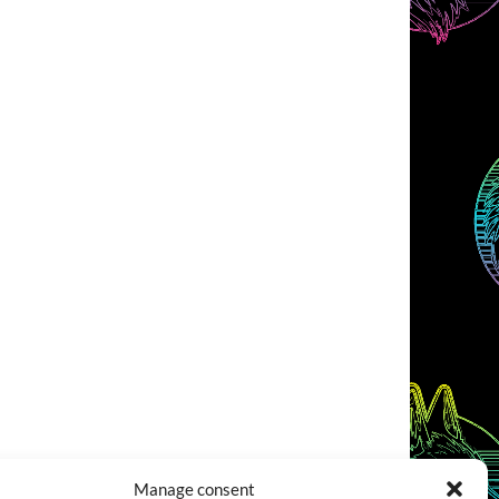
Manage consent