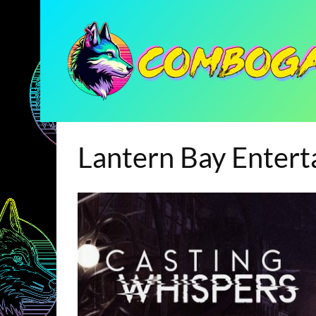
Lantern Bay Enter