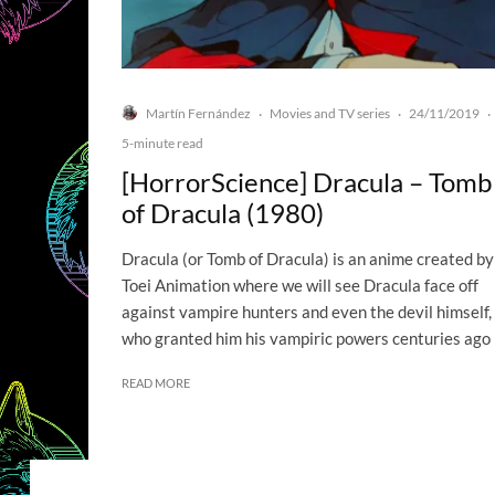
Martín Fernández
Movies and TV series
24/11/2019
·
·
·
5-minute read
[HorrorScience] Dracula – Tomb
of Dracula (1980)
Dracula (or Tomb of Dracula) is an anime created by
Toei Animation where we will see Dracula face off
against vampire hunters and even the devil himself,
who granted him his vampiric powers centuries ago
READ MORE