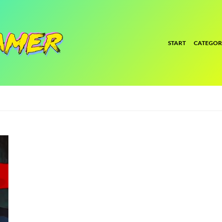
START
CATEGOR