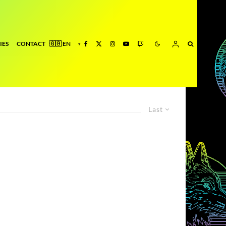
IES
CONTACT
Last