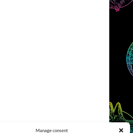
Manage consent