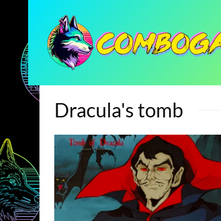
Dracula's tomb