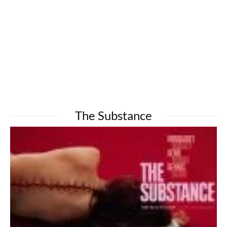
The Substance