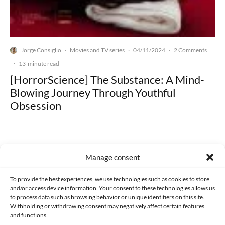
Jorge Consiglio
Movies and TV series
04/11/2024
2 Comments
·
·
·
·
13-minute read
[HorrorScience] The Substance: A Mind-
Blowing Journey Through Youthful
Obsession
Manage consent
Made with lots of 💛 since 2013. © All rights reserved.
To provide the best experiences, we use technologies such as cookies to store
and/or access device information. Your consent to these technologies allows us
to process data such as browsing behavior or unique identifiers on this site.
PRIVACY AND DATA PROTECTION POLICY
COOKIES POLICY (EU)
Withholding or withdrawing consent may negatively affect certain features
and functions.
CONTACT