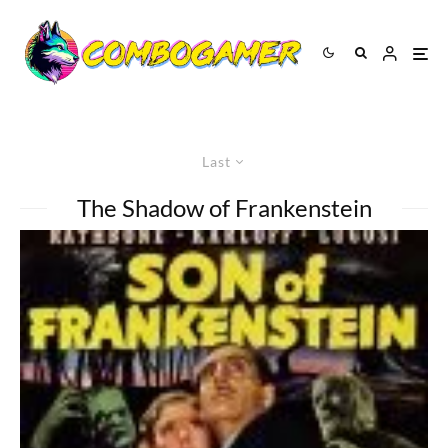
Last
The Shadow of Frankenstein