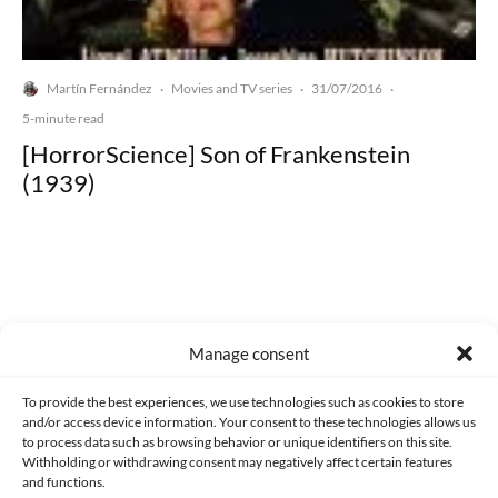
Martín Fernández
Movies and TV series
31/07/2016
·
·
·
5-minute read
[HorrorScience] Son of Frankenstein
(1939)
Made with lots of 💛 since 2013. © All rights reserved.
Manage consent
PRIVACY AND DATA PROTECTION POLICY
COOKIES POLICY (EU)
To provide the best experiences, we use technologies such as cookies to store
and/or access device information. Your consent to these technologies allows us
CONTACT
to process data such as browsing behavior or unique identifiers on this site.
Withholding or withdrawing consent may negatively affect certain features
and functions.